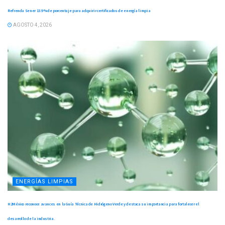
Refrenda Sener 13.9 % de porcentaje para adquirir certificados de energía limpia
AGOSTO 4, 2026
ENERGÍAS LIMPIAS
H2México reconoce avances en la Guía Técnica de Hidrógeno Verde y destaca su importancia para fortalecer el
desarrollo de la industria.