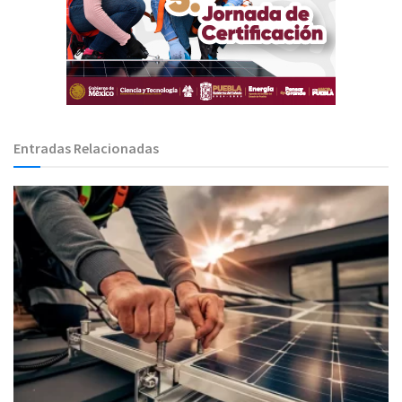
Entradas Relacionadas