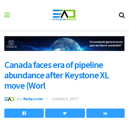
Canada faces era of pipeline
abundance after Keystone XL
move (Worl
por
Redacción
octubre 6, 2017