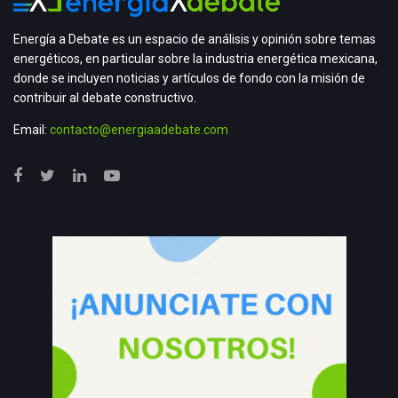
Energía a Debate es un espacio de análisis y opinión sobre temas
energéticos, en particular sobre la industria energética mexicana,
donde se incluyen noticias y artículos de fondo con la misión de
contribuir al debate constructivo.
Email:
contacto@energiaadebate.com