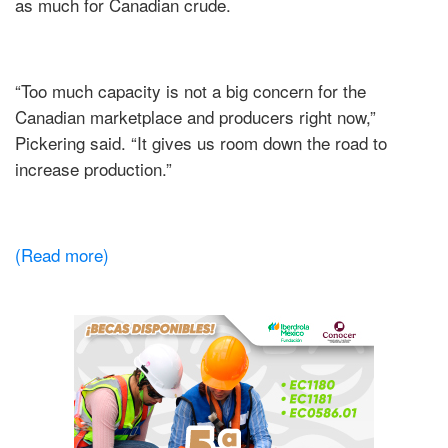
as much for Canadian crude.
“Too much capacity is not a big concern for the
Canadian marketplace and producers right now,”
Pickering said. “It gives us room down the road to
increase production.”
(Read more)