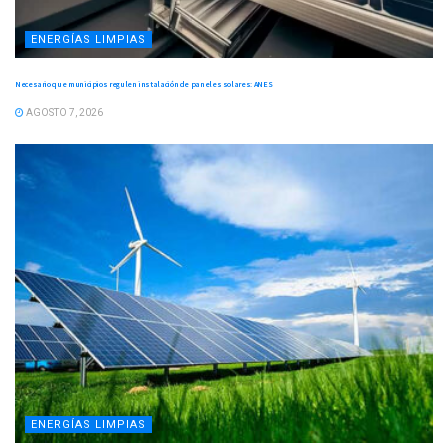
ENERGÍAS LIMPIAS
Necesario que municipios regulen instalación de paneles solares: ANES
AGOSTO 7, 2026
ENERGÍAS LIMPIAS