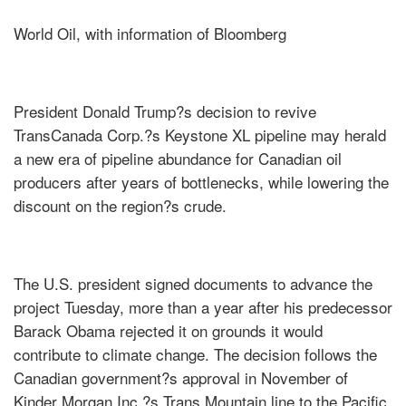
World Oil, with information of Bloomberg
President Donald Trump?s decision to revive
TransCanada Corp.?s Keystone XL pipeline may herald
a new era of pipeline abundance for Canadian oil
producers after years of bottlenecks, while lowering the
discount on the region?s crude.
The U.S. president signed documents to advance the
project Tuesday, more than a year after his predecessor
Barack Obama rejected it on grounds it would
contribute to climate change. The decision follows the
Canadian government?s approval in November of
Kinder Morgan Inc.?s Trans Mountain line to the Pacific