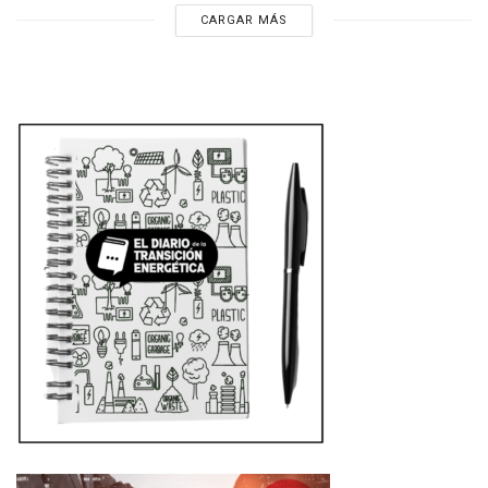
CARGAR MÁS