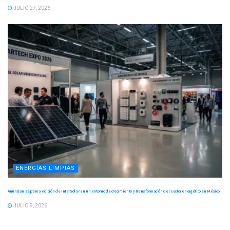
JULIO 27, 2026
ENERGÍAS LIMPIAS
Anuncian séptima edición de InterSolar en un entorno de crecimiento y transformación del sector energético en México
JULIO 9, 2026