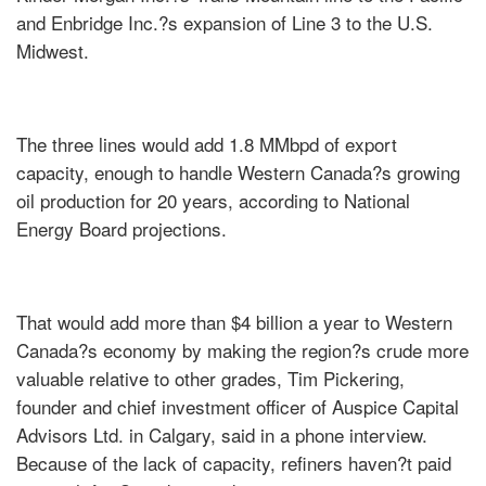
and Enbridge Inc.?s expansion of Line 3 to the U.S.
Midwest.
The three lines would add 1.8 MMbpd of export
capacity, enough to handle Western Canada?s growing
oil production for 20 years, according to National
Energy Board projections.
That would add more than $4 billion a year to Western
Canada?s economy by making the region?s crude more
valuable relative to other grades, Tim Pickering,
founder and chief investment officer of Auspice Capital
Advisors Ltd. in Calgary, said in a phone interview.
Because of the lack of capacity, refiners haven?t paid