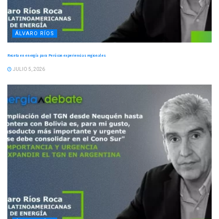
ÁLVARO RÍOS
Receta en energía para Perú con experiencias regionales
JULIO 5, 2026