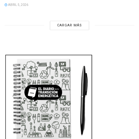
ABRIL 5, 2026
CARGAR MÁS