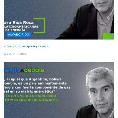
ÁLVARO RÍOS
La batalla cultural y el saqueo del gas de Bolivia
JULIO 19, 2026