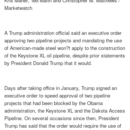
Kris Maher, Ted Mann and Christopher M. Matthews /
Marketwatch
A Trump administration official said an executive order
approving two pipeline projects and mandating the use
of American-made steel won?t apply to the construction
of the Keystone XL oil pipeline, despite prior statements
by President Donald Trump that it would.
Days after taking office in January, Trump signed an
executive order to speed approval of two pipeline
projects that had been blocked by the Obama
administration, the Keystone XL and the Dakota Access
Pipeline. On several occasions since then, President
Trump has said that the order would require the use of