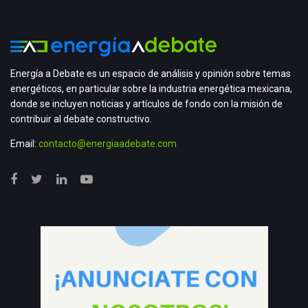
Energía a Debate es un espacio de análisis y opinión sobre temas
energéticos, en particular sobre la industria energética mexicana,
donde se incluyen noticias y artículos de fondo con la misión de
contribuir al debate constructivo.
Email:
contacto@energiaadebate.com