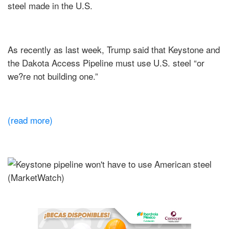
steel made in the U.S.
As recently as last week, Trump said that Keystone and
the Dakota Access Pipeline must use U.S. steel “or
we?re not building one.”
(read more)