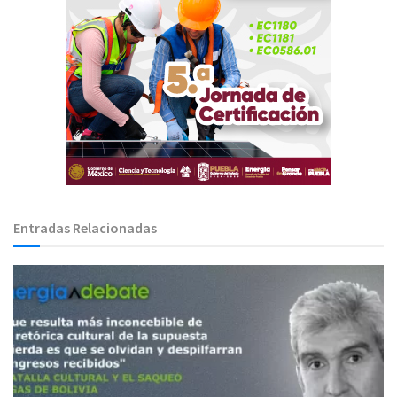
Entradas Relacionadas