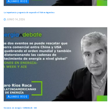
ÁLVARO RÍOS
La importancia y urgencia de expandir el TGN en Argentina
JUNIO 14, 2026
ÁLVARO RÍOS
Visiones en energía – CERA Week – AIE