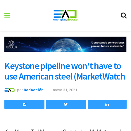
Keystone pipeline won't have to
use American steel (MarketWatch
por
Redacción
mayo 31, 2021