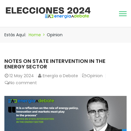
Estás Aquí:
Home
>
Opinion
NOTES ON STATE INTERVENTION IN THE
ENERGY SECTOR
12
May 2024
Energía a Debate
Opinion
No comment