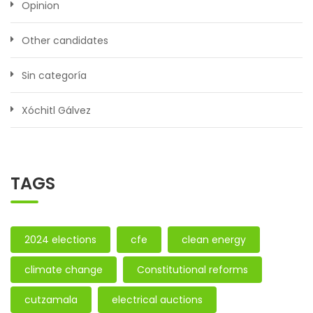
Opinion
Other candidates
Sin categoría
Xóchitl Gálvez
TAGS
2024 elections
cfe
clean energy
climate change
Constitutional reforms
cutzamala
electrical auctions