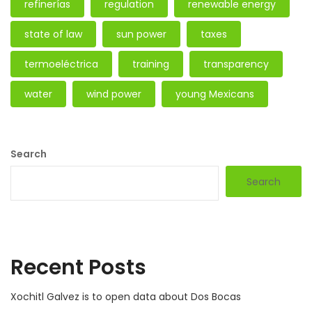
refinerías
regulation
renewable energy
state of law
sun power
taxes
termoeléctrica
training
transparency
water
wind power
young Mexicans
Search
Search
Recent Posts
Xochitl Galvez is to open data about Dos Bocas