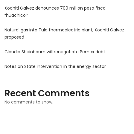
Xochitl Galvez denounces 700 million peso fiscal
“huachicol”
Natural gas into Tula thermoelectric plant, Xochitl Galvez
proposed
Claudia Sheinbaum will renegotiate Pemex debt
Notes on State intervention in the energy sector
Recent Comments
No comments to show.