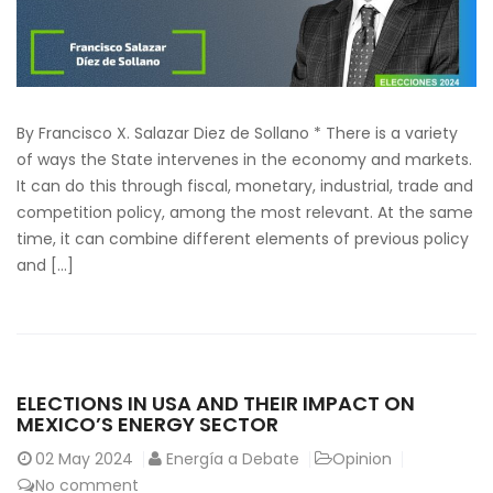
By Francisco X. Salazar Diez de Sollano * There is a variety
of ways the State intervenes in the economy and markets.
It can do this through fiscal, monetary, industrial, trade and
competition policy, among the most relevant. At the same
time, it can combine different elements of previous policy
and […]
ELECTIONS IN USA AND THEIR IMPACT ON
MEXICO’S ENERGY SECTOR
02
May 2024
Energía a Debate
Opinion
No comment