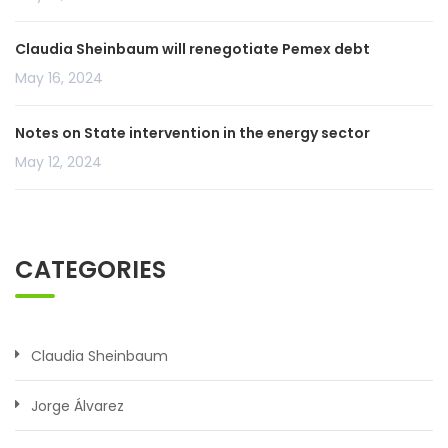
Claudia Sheinbaum will renegotiate Pemex debt
May 16, 2024
Notes on State intervention in the energy sector
May 12, 2024
CATEGORIES
Claudia Sheinbaum
Jorge Álvarez