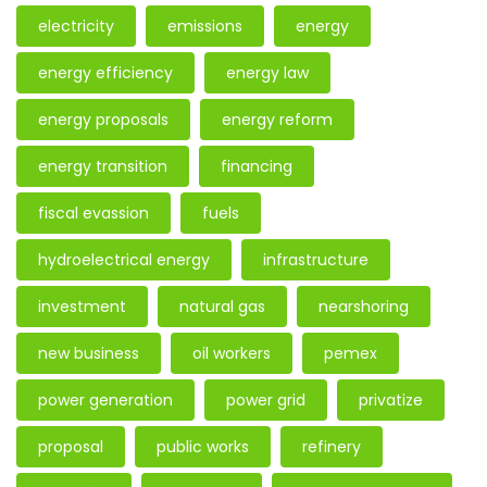
electricity
emissions
energy
energy efficiency
energy law
energy proposals
energy reform
energy transition
financing
fiscal evassion
fuels
hydroelectrical energy
infrastructure
investment
natural gas
nearshoring
new business
oil workers
pemex
power generation
power grid
privatize
proposal
public works
refinery