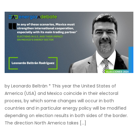
by Leonardo Beltrán * This year the United States of
America (USA) and Mexico coincide in their electoral
process, by which some changes will occur in both
countries and in particular energy policy will be modified
depending on election results in both sides of the border.
The direction North America takes […]