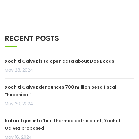
RECENT POSTS
Xochitl Galvez is to open data about Dos Bocas
May 28, 2024
Xochitl Galvez denounces 700 million peso fiscal
“huachicol”
May 20, 2024
Natural gas into Tula thermoelectric plant, Xochitl
Galvez proposed
May 16, 2024