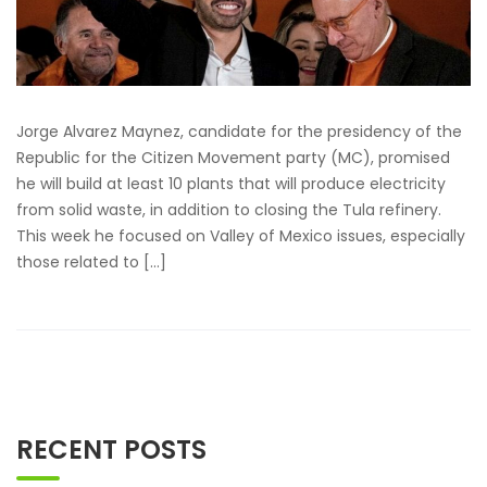
Jorge Alvarez Maynez, candidate for the presidency of the
Republic for the Citizen Movement party (MC), promised
he will build at least 10 plants that will produce electricity
from solid waste, in addition to closing the Tula refinery.
This week he focused on Valley of Mexico issues, especially
those related to […]
RECENT POSTS