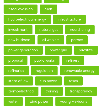
fiscal evassion
fuels
hydroelectrical energy
infrastructure
investment
natural gas
nearshoring
new business
oil workers
pemex
power generation
power grid
privatize
proposal
public works
refinery
refinerías
regulation
renewable energy
state of law
sun power
taxes
termoeléctrica
training
transparency
water
wind power
young Mexicans