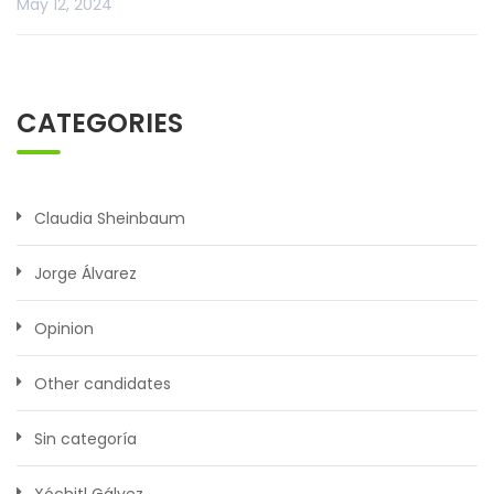
May 12, 2024
CATEGORIES
Claudia Sheinbaum
Jorge Álvarez
Opinion
Other candidates
Sin categoría