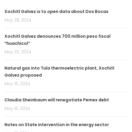
Xochitl Galvez is to open data about Dos Bocas
May 28, 2024
Xochitl Galvez denounces 700 million peso fiscal
“huachicol”
May 20, 2024
Natural gas into Tula thermoelectric plant, Xochitl
Galvez proposed
May 16, 2024
Claudia Sheinbaum will renegotiate Pemex debt
May 16, 2024
Notes on State intervention in the energy sector