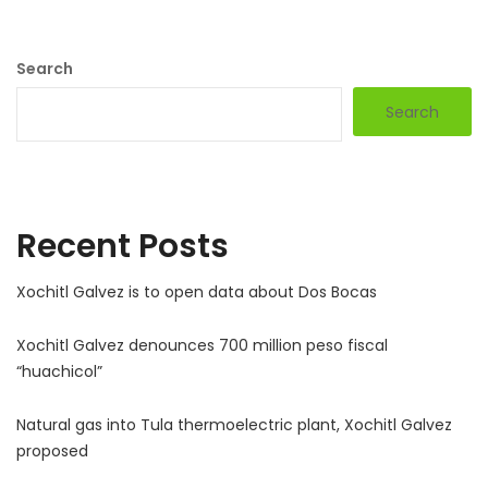
Search
Search
Recent Posts
Xochitl Galvez is to open data about Dos Bocas
Xochitl Galvez denounces 700 million peso fiscal
“huachicol”
Natural gas into Tula thermoelectric plant, Xochitl Galvez
proposed