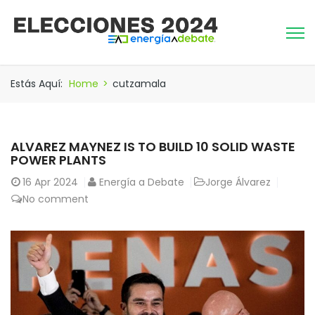
Estás Aquí:
Home
>
cutzamala
ALVAREZ MAYNEZ IS TO BUILD 10 SOLID WASTE
POWER PLANTS
16
Apr 2024
Energía a Debate
Jorge Álvarez
No comment