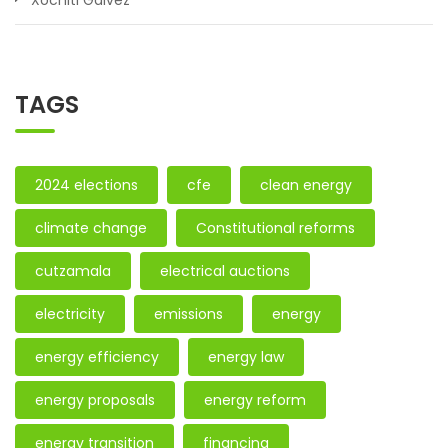
Xóchitl Gálvez
TAGS
2024 elections
cfe
clean energy
climate change
Constitutional reforms
cutzamala
electrical auctions
electricity
emissions
energy
energy efficiency
energy law
energy proposals
energy reform
energy transition
financing