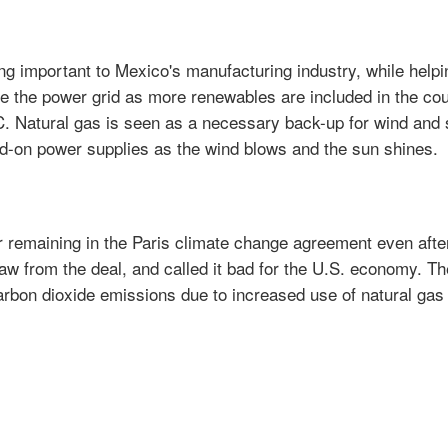
ng important to Mexico's manufacturing industry, while helpi
 the power grid as more renewables are included in the cou
RC. Natural gas is seen as a necessary back-up for wind and 
nd-on power supplies as the wind blows and the sun shines.
 remaining in the Paris climate change agreement even afte
aw from the deal, and called it bad for the U.S. economy. Th
carbon dioxide emissions due to increased use of natural gas