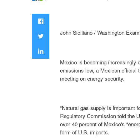
John Siciliano / Washington Exam
Mexico is becoming increasingly d
emissions low, a Mexican official 
meeting on energy security.
“Natural gas supply is important 
Regulatory Commission told the U
over 40 percent of Mexico's “ener
form of U.S. imports.