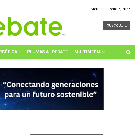
viernes, agosto 7, 2026
SUSCRÍBETE
RGÉTICA
PLUMAS AL DEBATE
MULTIMEDIA