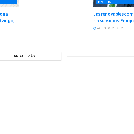
NATURAL
zona
Las renovables com
otzingo,
sin subsidios: Enriqu
AGOSTO 31, 2021
CARGAR MÁS