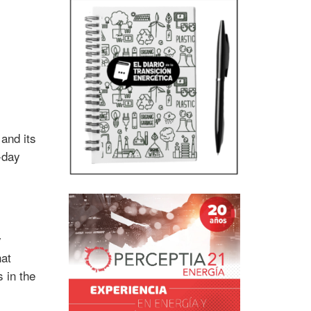
and its
-day
y
hat
 in the