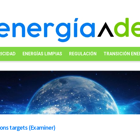
ICIDAD
ENERGÍAS LIMPIAS
REGULACIÓN
TRANSICIÓN ENE
ons targets (Examiner)