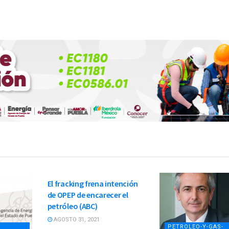
PETROLEO-Y-GAS-
NATURAL
El fracking frena intención
de OPEP de encarecer el
petróleo (ABC)
AGOSTO 31, 2021
PETROLEO-Y-GAS-