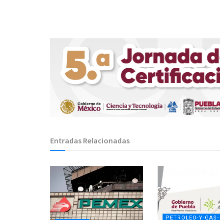
Entradas Relacionadas
PETROLEO-Y-GAS-