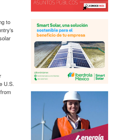
ng to
ntry's
solar
r
e U.S.
 from