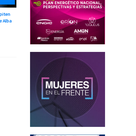
piten
e Alba