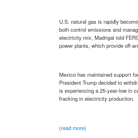
U.S. natural gas is rapidly becomi
both control emissions and manage
electricity mix, Madrigal told FE
power plants, which provide off-a
Mexico has maintained support for
President Trump decided to withdr
is experiencing a 25-year-low in 
fracking in electricity production.
(read more)