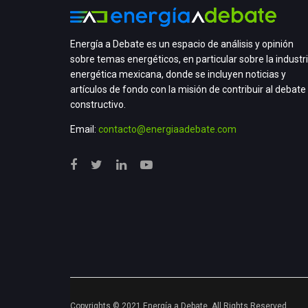
Energía a Debate es un espacio de análisis y opinión
sobre temas energéticos, en particular sobre la industr
energética mexicana, donde se incluyen noticias y
artículos de fondo con la misión de contribuir al debate
constructivo.
Email:
contacto@energiaadebate.com
Copyrights © 2021 Energía a Debate. All Rights Reserved.