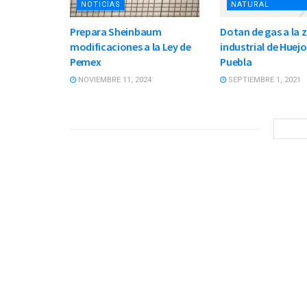
NOTICIAS
NATURAL
Prepara Sheinbaum
Dotan de gas a la 
modificaciones a la Ley de
industrial de Huej
Pemex
Puebla
NOVIEMBRE 11, 2024
SEPTIEMBRE 1, 2021