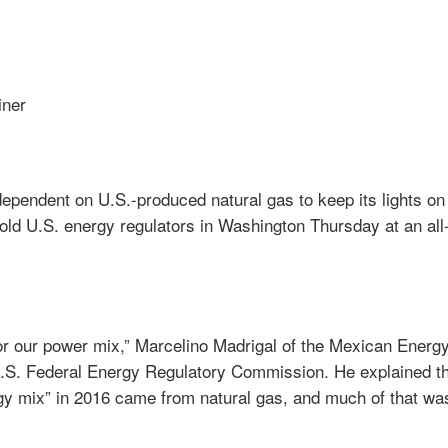
iner
ependent on U.S.-produced natural gas to keep its lights on 
told U.S. energy regulators in Washington Thursday at an all
for our power mix,” Marcelino Madrigal of the Mexican Energ
.S. Federal Energy Regulatory Commission. He explained t
gy mix” in 2016 came from natural gas, and much of that was