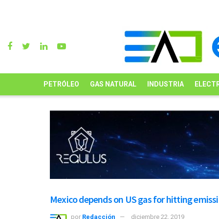
PETRÓLEO
GAS NATURAL
INDUSTRIA
ELECTR
Mexico depends on US gas for hitting emissi
por
Redacción
diciembre 22, 2019