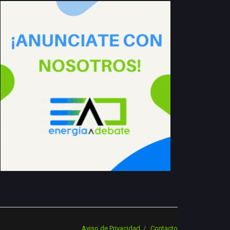
Aviso de Privacidad
Contacto