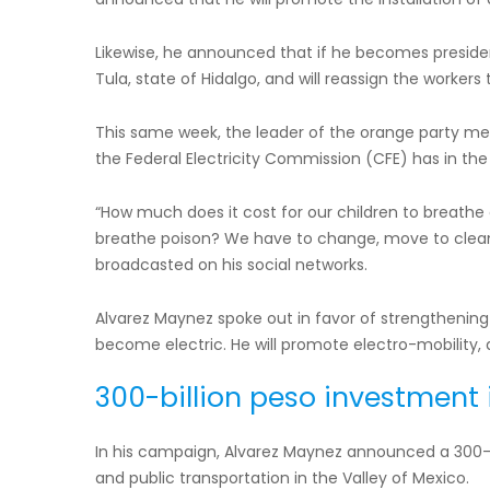
Likewise, he announced that if he becomes president 
Tula, state of Hidalgo, and will reassign the workers t
This same week, the leader of the orange party ment
the Federal Electricity Commission (CFE) has in the 
“How much does it cost for our children to breathe c
breathe poison? We have to change, move to clean
broadcasted on his social networks.
Alvarez Maynez spoke out in favor of strengthening
become electric. He will promote electro-mobility, a
300-billion peso investment
In his campaign, Alvarez Maynez announced a 300-
and public transportation in the Valley of Mexico.