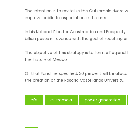
The intention is to revitalize the Cutzamala rivere
improve public transportation in the area.
In his National Plan for Construction and Prosperit
billion pesos in revenue with the goal of reaching one
The objective of this strategy is to form a Regiona
the history of Mexico.
Of that Fund, he specified, 30 percent will be allo
the creation of the Rosario Castellanos University.
cfe
cutzamala
power generation
Post