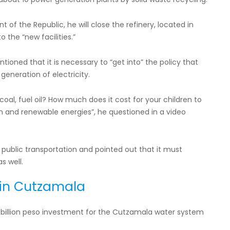
of the Republic, he will close the refinery, located in
o the “new facilities.”
ioned that it is necessary to “get into” the policy that
generation of electricity.
oal, fuel oil? How much does it cost for your children to
 and renewable energies”, he questioned in a video
 public transportation and pointed out that it must
s well.
 in Cutzamala
billion peso investment for the Cutzamala water system