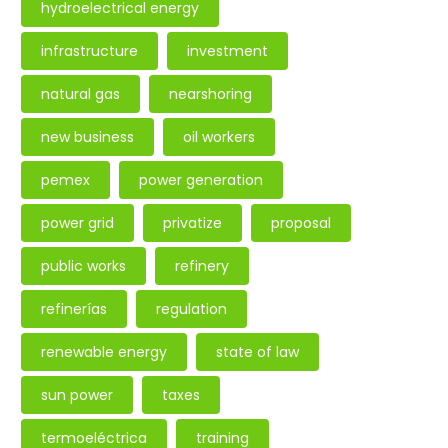
hydroelectrical energy
infrastructure
investment
natural gas
nearshoring
new business
oil workers
pemex
power generation
power grid
privatize
proposal
public works
refinery
refinerías
regulation
renewable energy
state of law
sun power
taxes
termoeléctrica
training