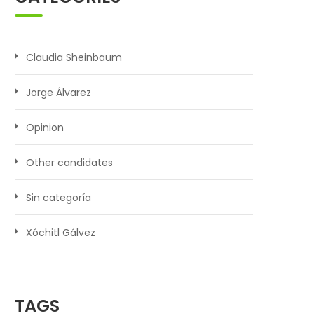
Claudia Sheinbaum
Jorge Álvarez
Opinion
Other candidates
Sin categoría
Xóchitl Gálvez
TAGS