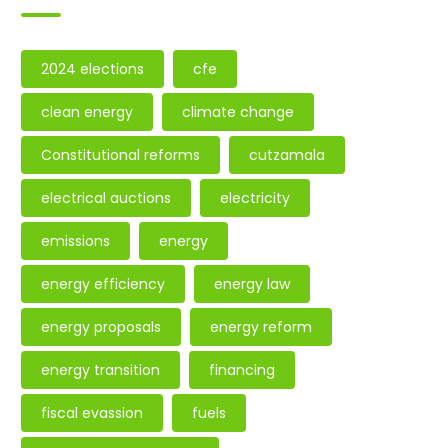
2024 elections
cfe
clean energy
climate change
Constitutional reforms
cutzamala
electrical auctions
electricity
emissions
energy
energy efficiency
energy law
energy proposals
energy reform
energy transition
financing
fiscal evassion
fuels