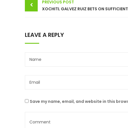
PREVIOUS POST
navigation
LEAVE A REPLY
Save my name, email, and website in this brows