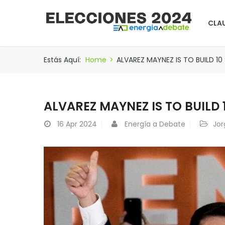
CLA
Estás Aquí:
Home
>
ALVAREZ MAYNEZ IS TO BUILD 1
ALVAREZ MAYNEZ IS TO BUILD
16
Apr 2024
Energía a Debate
Jor