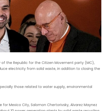
 of the Republic for the Citizen Movement party (MC),
oduce electricity from solid waste, in addition to closing the
pecially those related to water supply, environmental
 for Mexico City, Salomon Chertorivsky, Alvarez Maynez
about 10 power generation plants by solid waste recycling.