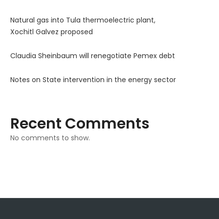
Natural gas into Tula thermoelectric plant,
Xochitl Galvez proposed
Claudia Sheinbaum will renegotiate Pemex debt
Notes on State intervention in the energy sector
Recent Comments
No comments to show.