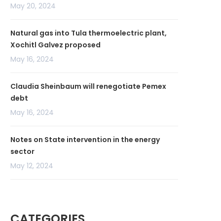
May 20, 2024
Natural gas into Tula thermoelectric plant,
Xochitl Galvez proposed
May 16, 2024
Claudia Sheinbaum will renegotiate Pemex
debt
May 16, 2024
Notes on State intervention in the energy
sector
May 12, 2024
CATEGORIES