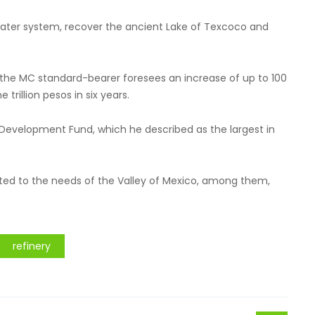
 water system, recover the ancient Lake of Texcoco and
y, the MC standard-bearer foresees an increase of up to 100
 trillion pesos in six years.
l Development Fund, which he described as the largest in
cated to the needs of the Valley of Mexico, among them,
refinery