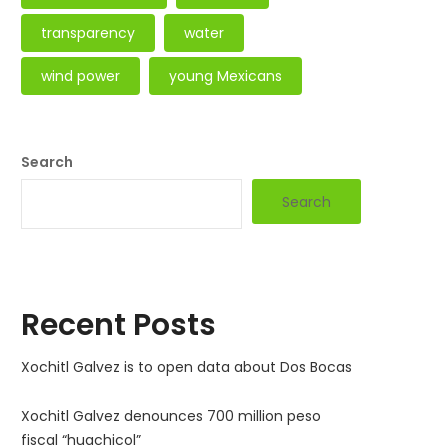
transparency
water
wind power
young Mexicans
Search
Search
Recent Posts
Xochitl Galvez is to open data about Dos Bocas
Xochitl Galvez denounces 700 million peso
fiscal “huachicol”