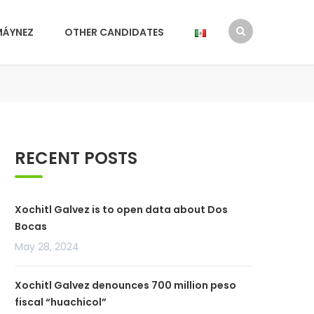
MÁYNEZ
OTHER CANDIDATES
RECENT POSTS
Xochitl Galvez is to open data about Dos
Bocas
May 28, 2024
Xochitl Galvez denounces 700 million peso
fiscal “huachicol”