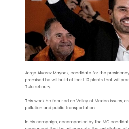
Jorge Alvarez Maynez, candidate for the presidency
promised he will build at least 10 plants that will pr
Tula refinery.
This week he focused on Valley of Mexico issues, es
pollution and public transportation.
In his campaign, accompanied by the MC candidate
announced that he will promote the installation of 