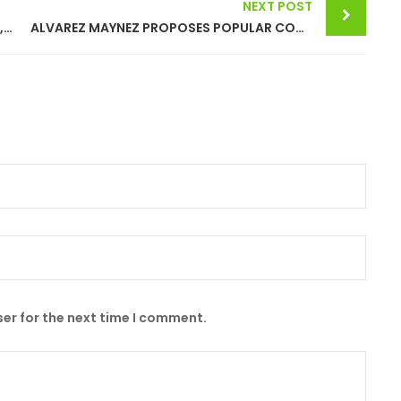
NEXT POST
XOCHITL GALVEZ RUIZ BETS ON SUFFICIENT, CLEAN AND CHEAP ENERGY
ALVAREZ MAYNEZ PROPOSES POPULAR CONSULTATION TO CLOSE CADEREYTA REFINERY
er for the next time I comment.