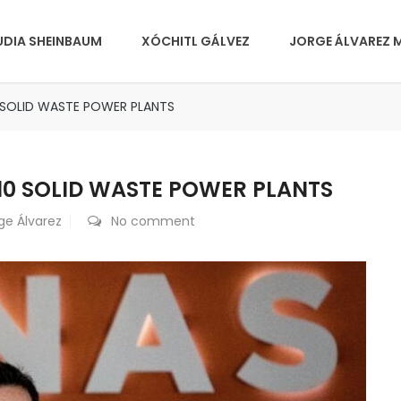
UDIA SHEINBAUM
XÓCHITL GÁLVEZ
JORGE ÁLVAREZ 
0 SOLID WASTE POWER PLANTS
 10 SOLID WASTE POWER PLANTS
ge Álvarez
No comment